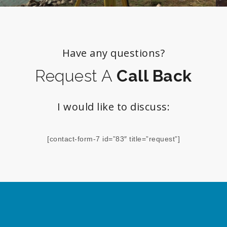
Have any questions?
Request A
Call Back
I would like to discuss:
[contact-form-7 id=”83″ title=”request”]