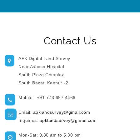
Contact Us
APK Digital Land Survey
Near Ashoka Hospital
South Plaza Complex
South Bazar, Kannur -2
Mobile : +91 773 697 4466
Email:
apklandsurvey@gmail.com
Inquiries:
apklandsurvey@gmail.com
Mon-Sat: 9.30 am to 5.30 pm