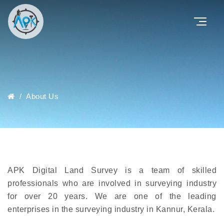
/
About Us
APK Digital Land Survey is a team of skilled
professionals who are involved in surveying industry
for over 20 years. We are one of the leading
enterprises in the surveying industry in Kannur, Kerala.