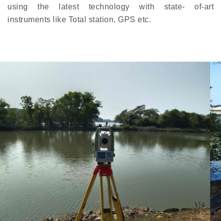
using the latest technology with state- of-art
instruments like Total station, GPS etc.