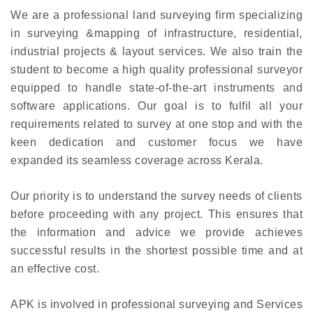
We are a professional land surveying firm specializing
in surveying &mapping of infrastructure, residential,
industrial projects & layout services. We also train the
student to become a high quality professional surveyor
equipped to handle state-of-the-art instruments and
software applications. Our goal is to fulfil all your
requirements related to survey at one stop and with the
keen dedication and customer focus we have
expanded its seamless coverage across Kerala.
Our priority is to understand the survey needs of clients
before proceeding with any project. This ensures that
the information and advice we provide achieves
successful results in the shortest possible time and at
an effective cost.
APK is involved in professional surveying and Services