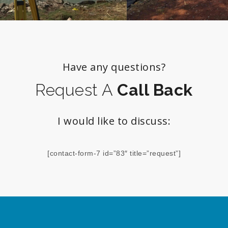
Have any questions?
Request A
Call Back
I would like to discuss:
[contact-form-7 id=”83″ title=”request”]