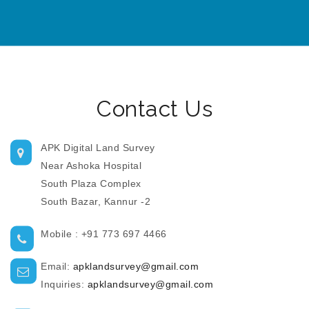
Contact Us
APK Digital Land Survey
Near Ashoka Hospital
South Plaza Complex
South Bazar, Kannur -2
Mobile : +91 773 697 4466
Email:
apklandsurvey@gmail.com
Inquiries:
apklandsurvey@gmail.com