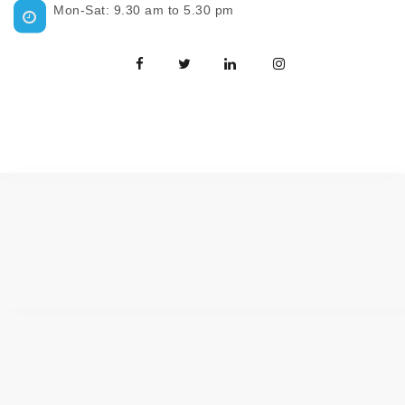
Mon-Sat: 9.30 am to 5.30 pm